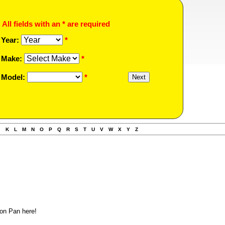
All fields with an * are required
Year:
*
Make:
*
Model:
*
J
K
L
M
N
O
P
Q
R
S
T
U
V
W
X
Y
Z
on Pan here!