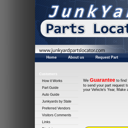
Home
About us
Request Part
Customers
Guarantee
We
to find
How it Works
to send your part request 
Part Guide
your Vehicle's Year, Make
Auto Guide
Junkyards by State
Preferred Vendors
Visitors Comments
Links