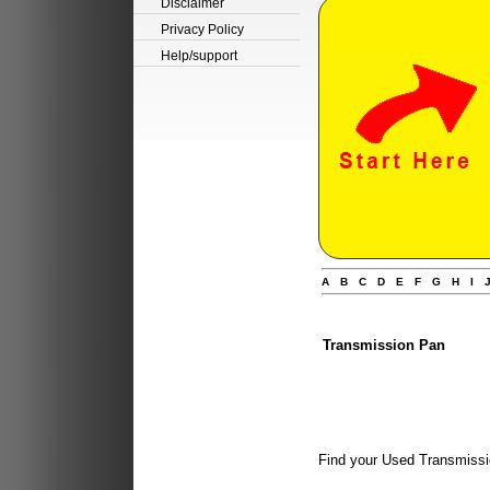
Disclaimer
Privacy Policy
Help/support
A
B
C
D
E
F
G
H
I
Transmission Pan
Find your Used Transmissi