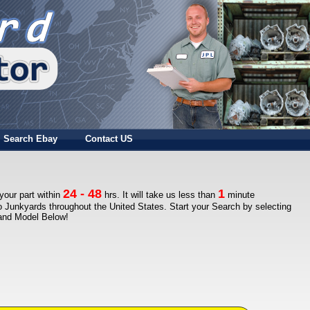
Search Ebay
Contact US
24 - 48
1
 your part within
hrs. It will take us less than
minute
to Junkyards throughout the United States. Start your Search by selecting
 and Model Below!