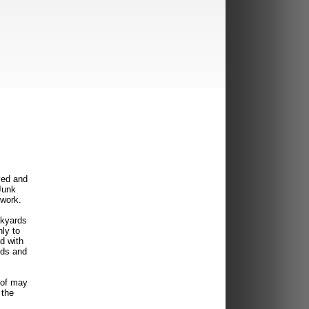
ved and
Junk
twork.
nkyards
ly to
d with
rds and
 of may
 the