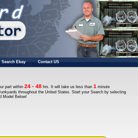
Search Ebay
Contact US
24 - 48
1
ur part within
hrs. It will take us less than
minute
Junkyards throughout the United States. Start your Search by selecting
nd Model Below!