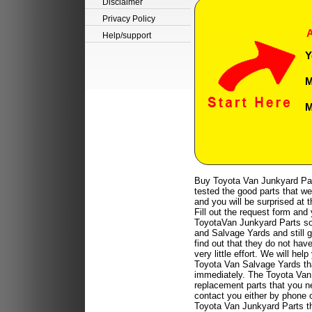
Disclaimer
Privacy Policy
A
Help/support
Y
M
M
Buy Toyota Van Junkyard Par
tested the good parts that we
and you will be surprised at 
Fill out the request form and 
ToyotaVan Junkyard Parts so 
and Salvage Yards and still g
find out that they do not hav
very little effort. We will 
Toyota Van Salvage Yards tha
immediately. The Toyota Van 
replacement parts that you n
contact you either by phone o
Toyota Van Junkyard Parts t