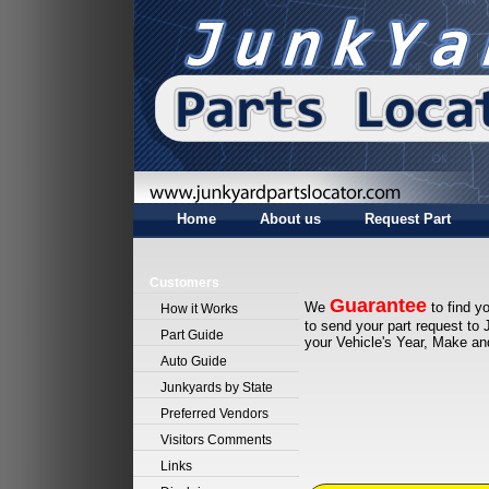
Home
About us
Request Part
Customers
Guarantee
We
to find yo
How it Works
to send your part request to 
Part Guide
your Vehicle's Year, Make a
Auto Guide
Junkyards by State
Preferred Vendors
Visitors Comments
Links