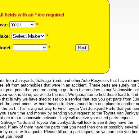
ll fields with an * are required
ear:
*
ake:
*
odel:
*
ts from Junkyards, Salvage Yards and other Auto Recyclers that have remo
re left from automobiles that were in an accident. These parts are surely not 
the great price that you are going to get from the vendors in our Nationwide ne
your work is done, we will do the rest. We guarantee to find those hard to find
that is why we have tried to set up a service that lets you get parts from Ju
et the great prices without having to drive around from one place to another on
e the part. This is a great way to Find Toyota Van Junkyard Parts that you nee
help you save time and money by sending your request to the Toyota Van Junkya
t are in our nationwide network. They will receive your used parts request
Salvage Yards and Toyota Van Junkyards will look to see if they have the
eed. If any of them have the parts that you need then one or possibly several
r by email with a quote. Please fill out a part request so we can help you find
hat you need!