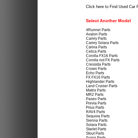
Click here to Find Used Car 
Select Another Model
4Runner Parts
Avalon Parts
Camry Parts
Camry Solara Parts
Carina Parts
Celica Parts
Corolla FX16 Parts
Corolla not FX Parts
Cressida Parts
Crown Parts
Echo Parts
FX FX16 Parts
Highlander Parts
Land Cruiser Parts
Matrix Parts
MR2 Parts
Paseo Parts
Previa Parts
Prius Parts
RAV4 Parts
Sequoia Parts
Sienna Parts
Solara Parts
Starlet Parts
Stout Parts
Supra Parts