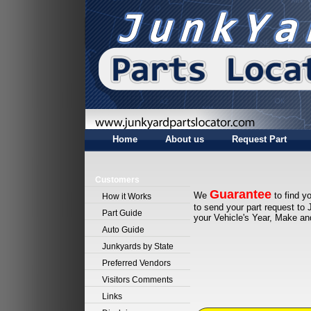
Home
About us
Request Part
Customers
Guarantee
We
to find yo
How it Works
to send your part request to 
Part Guide
your Vehicle's Year, Make a
Auto Guide
Junkyards by State
Preferred Vendors
Visitors Comments
Links