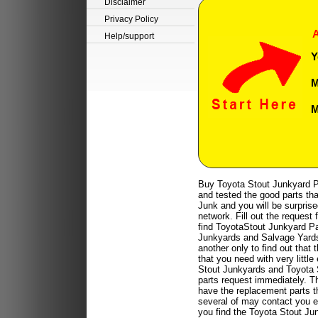
Disclaimer
Privacy Policy
A
Help/support
Y
M
M
Buy Toyota Stout Junkyard P
and tested the good parts tha
Junk and you will be surprise
network. Fill out the request
find ToyotaStout Junkyard Par
Junkyards and Salvage Yards a
another only to find out that
that you need with very littl
Stout Junkyards and Toyota S
parts request immediately. T
have the replacement parts t
several of may contact you ei
you find the Toyota Stout Ju