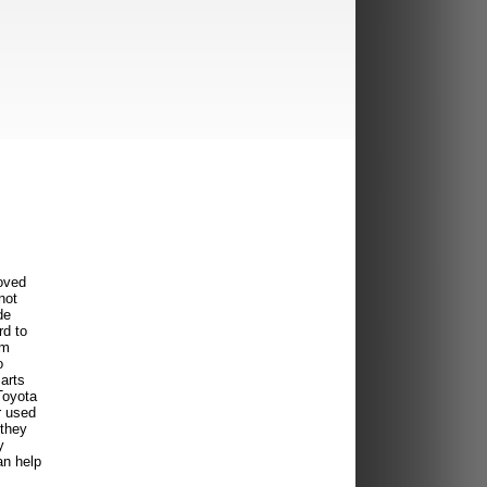
oved
not
de
rd to
om
o
arts
Toyota
r used
 they
y
an help