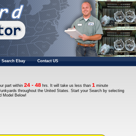
Search Ebay
Contact US
24 - 48
1
ur part within
hrs. It will take us less than
minute
Junkyards throughout the United States. Start your Search by selecting
nd Model Below!