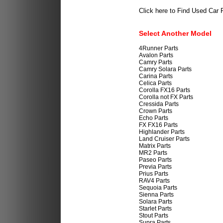
Click here to Find Used Car 
Select Another Model
4Runner Parts
Avalon Parts
Camry Parts
Camry Solara Parts
Carina Parts
Celica Parts
Corolla FX16 Parts
Corolla not FX Parts
Cressida Parts
Crown Parts
Echo Parts
FX FX16 Parts
Highlander Parts
Land Cruiser Parts
Matrix Parts
MR2 Parts
Paseo Parts
Previa Parts
Prius Parts
RAV4 Parts
Sequoia Parts
Sienna Parts
Solara Parts
Starlet Parts
Stout Parts
Supra Parts