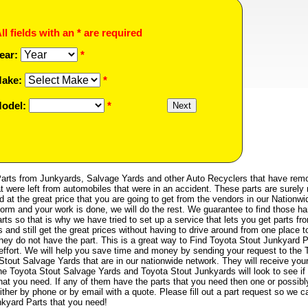
ll fields with an * are required
ear:
*
ake:
*
odel:
*
arts from Junkyards, Salvage Yards and other Auto Recyclers that have rem
t were left from automobiles that were in an accident. These parts are surely 
d at the great price that you are going to get from the vendors in our Nationwi
 form and your work is done, we will do the rest. We guarantee to find those ha
ts so that is why we have tried to set up a service that lets you get parts fr
nd still get the great prices without having to drive around from one place t
 they do not have the part. This is a great way to Find Toyota Stout Junkyard P
e effort. We will help you save time and money by sending your request to the 
tout Salvage Yards that are in our nationwide network. They will receive you
he Toyota Stout Salvage Yards and Toyota Stout Junkyards will look to see if
hat you need. If any of them have the parts that you need then one or possibl
ther by phone or by email with a quote. Please fill out a part request so we c
nkyard Parts that you need!