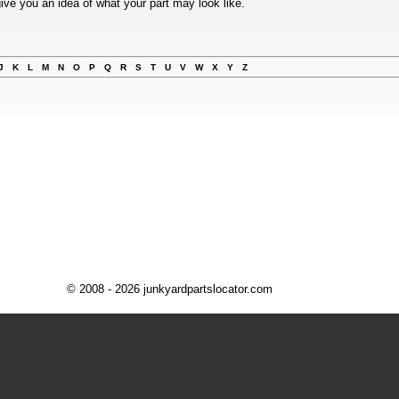
ive you an idea of what your part may look like.
J
K
L
M
N
O
P
Q
R
S
T
U
V
W
X
Y
Z
© 2008 - 2026 junkyardpartslocator.com