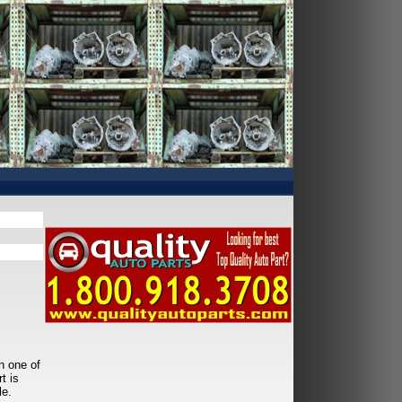
n one of
t is
le.