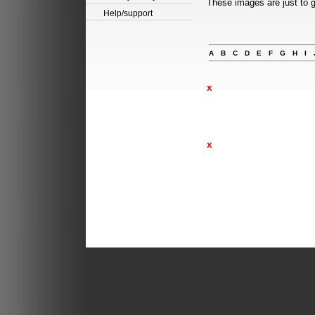
These images are just to g
Help/support
A
B
C
D
E
F
G
H
I
x
x