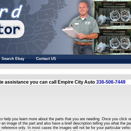
Search Ebay
Contact US
te assistance you can call Empire City Auto
336-506-7449
to help you learn more about the parts that you are needing. Once you click o
w an image of the part and also have a brief description telling you what the par
r reference only. In most cases the images will not be for your particular vehic