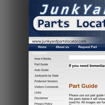
Home
About us
Request Part
Customers
How it Works
Part Guide
If you need Immedia
Auto Guide
Junkyards by State
Preferred Vendors
Part Guide
Visitors Comments
Links
Please use our part guide 
Disclaimer
the parts below it will sho
used for. All images are fo
Privacy Policy