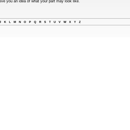
ive you an idea of what your part may look like.
J
K
L
M
N
O
P
Q
R
S
T
U
V
W
X
Y
Z