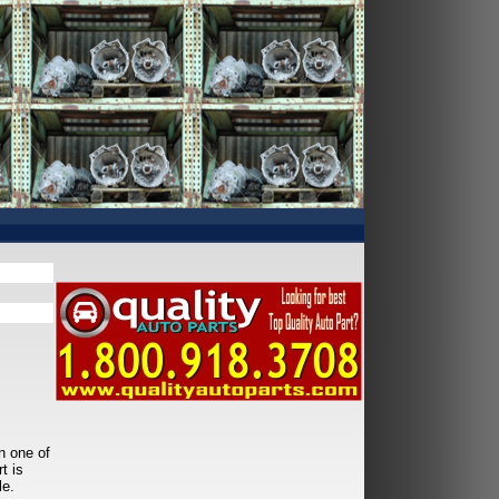
n one of
t is
le.