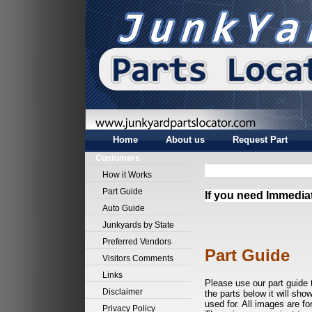
Home
About us
Request Part
Customers
How it Works
Part Guide
If you need Immedia
Auto Guide
Junkyards by State
Preferred Vendors
Part Guide
Visitors Comments
Links
Please use our part guide 
Disclaimer
the parts below it will sho
used for. All images are fo
Privacy Policy