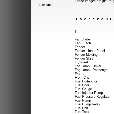
These images are just to g
Help/support
A
B
C
D
E
F
G
H
I
f
Fan Blade
Fan Clutch
Fender
Fender - Inner Panel
Fender Molding
Fender Skirt
Flywheel
Fog Lamp - Driver
Fog Lamp - Passenger
Frame
Front Clip
Fuel Distributor
Fuel Door
Fuel Gauge
Fuel Injector Pump
Fuel Pressure Regulator
Fuel Pump
Fuel Pump Relay
Fuel Rail
Fuel Tank