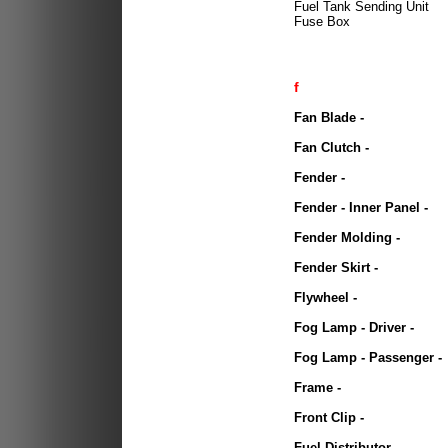
Fuel Tank Sending Unit
Fuse Box
f
Fan Blade
-
Fan Clutch -
Fender -
Fender - Inner Panel -
Fender Molding -
Fender Skirt -
Flywheel -
Fog Lamp - Driver -
Fog Lamp - Passenger -
Frame -
Front Clip -
Fuel Distributor -