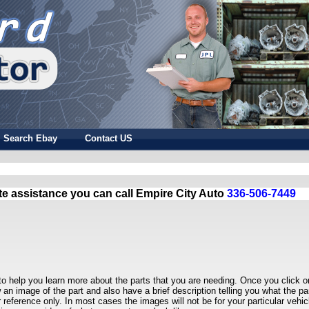
Search Ebay
Contact US
te assistance you can call Empire City Auto
336-506-7449
to help you learn more about the parts that you are needing. Once you click o
w an image of the part and also have a brief description telling you what the par
r reference only. In most cases the images will not be for your particular vehic