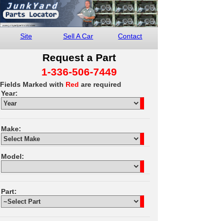
Site
Sell A Car
Contact
Request a Part
1-336-506-7449
Fields Marked with
Red
are required
Year:
Make:
Model:
Part: