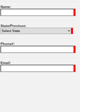
Name:
State/Province:
Phone#:
Email:
I Agree To JPL
Terms of Services