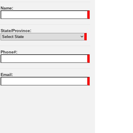
Name:
State/Province:
Phone#:
Email:
I Agree To JPL
Terms of Services