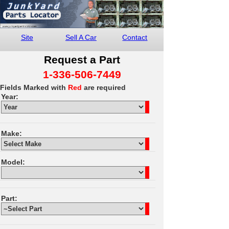
Site
Sell A Car
Contact
Request a Part
1-336-506-7449
Fields Marked with
Red
are required
Year:
Make:
Model:
Part: