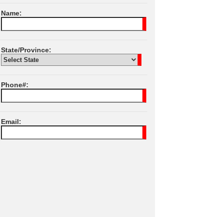
Name:
State/Province:
Phone#:
Email:
I Agree To JPL
Terms of Services