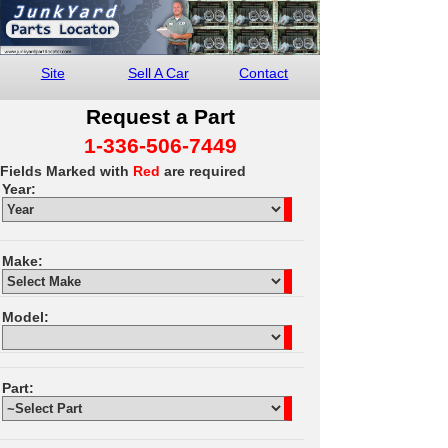
Site
Sell A Car
Contact
Request a Part
1-336-506-7449
Fields Marked with
Red
are required
Year:
Make:
Model:
Part: