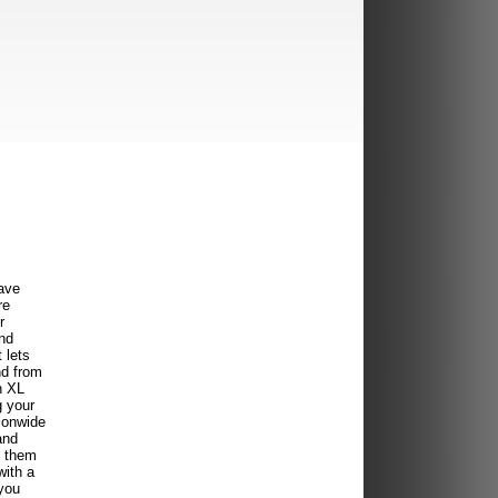
ave
re
r
ind
 lets
nd from
n XL
g your
ionwide
and
f them
with a
you