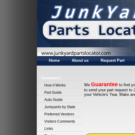
Home
About us
Request Part
Customers
Guarantee
We
to find yo
How it Works
to send your part request to 
Part Guide
your Vehicle's Year, Make a
Auto Guide
Junkyards by State
Preferred Vendors
Visitors Comments
Links