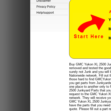
Disclaimer
Privacy Policy
A
Help/support
Y
M
M
Buy GMC Yukon XL 2500 Junk
removed and tested the good 
surely not Junk and you will b
Nationwide network. Fill out 
those hard to find GMCYukon 
you get parts from Junkyards 
one place to another only to 
2500 Junkyard Parts that you 
request to the GMC Yukon XL
network. They will receive 
GMC Yukon XL 2500 Junkyards 
have the parts that you need 
quote. Please fill out a par