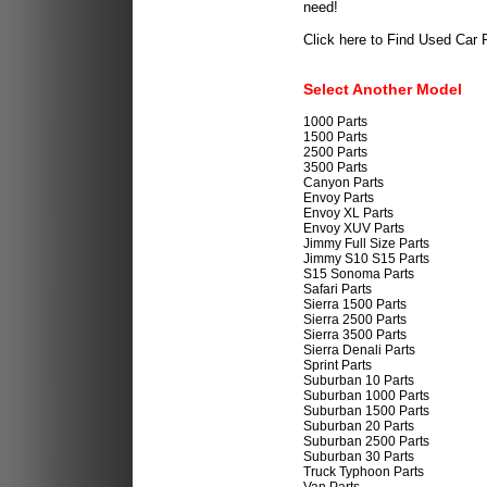
need!
Click here to Find Used Car 
Select Another Model
1000 Parts
1500 Parts
2500 Parts
3500 Parts
Canyon Parts
Envoy Parts
Envoy XL Parts
Envoy XUV Parts
Jimmy Full Size Parts
Jimmy S10 S15 Parts
S15 Sonoma Parts
Safari Parts
Sierra 1500 Parts
Sierra 2500 Parts
Sierra 3500 Parts
Sierra Denali Parts
Sprint Parts
Suburban 10 Parts
Suburban 1000 Parts
Suburban 1500 Parts
Suburban 20 Parts
Suburban 2500 Parts
Suburban 30 Parts
Truck Typhoon Parts