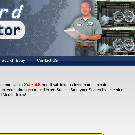
Search Ebay
Contact US
24 - 48
1
ur part within
hrs. It will take us less than
minute
Junkyards throughout the United States. Start your Search by selecting
nd Model Below!