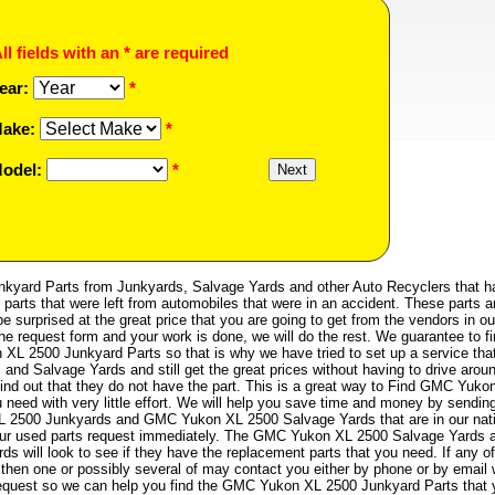
ll fields with an * are required
ear:
*
ake:
*
odel:
*
yard Parts from Junkyards, Salvage Yards and other Auto Recyclers that h
parts that were left from automobiles that were in an accident. These parts a
e surprised at the great price that you are going to get from the vendors in ou
the request form and your work is done, we will do the rest. We guarantee to f
XL 2500 Junkyard Parts so that is why we have tried to set up a service that
and Salvage Yards and still get the great prices without having to drive arou
find out that they do not have the part. This is a great way to Find GMC Yuko
need with very little effort. We will help you save time and money by sendin
 2500 Junkyards and GMC Yukon XL 2500 Salvage Yards that are in our nat
your used parts request immediately. The GMC Yukon XL 2500 Salvage Yards 
will look to see if they have the replacement parts that you need. If any o
then one or possibly several of may contact you either by phone or by email 
t request so we can help you find the GMC Yukon XL 2500 Junkyard Parts that 