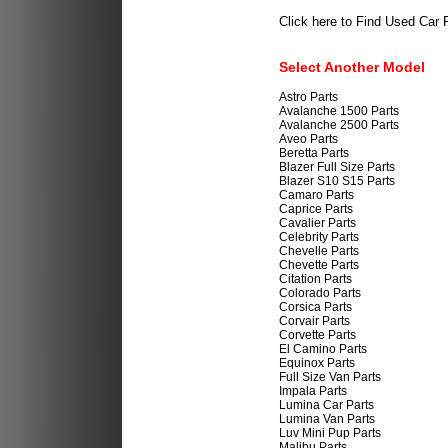
Click here to Find Used Car 
Select Another Model
Astro Parts
Avalanche 1500 Parts
Avalanche 2500 Parts
Aveo Parts
Beretta Parts
Blazer Full Size Parts
Blazer S10 S15 Parts
Camaro Parts
Caprice Parts
Cavalier Parts
Celebrity Parts
Chevelle Parts
Chevette Parts
Citation Parts
Colorado Parts
Corsica Parts
Corvair Parts
Corvette Parts
El Camino Parts
Equinox Parts
Full Size Van Parts
Impala Parts
Lumina Car Parts
Lumina Van Parts
Luv Mini Pup Parts
Malibu Parts