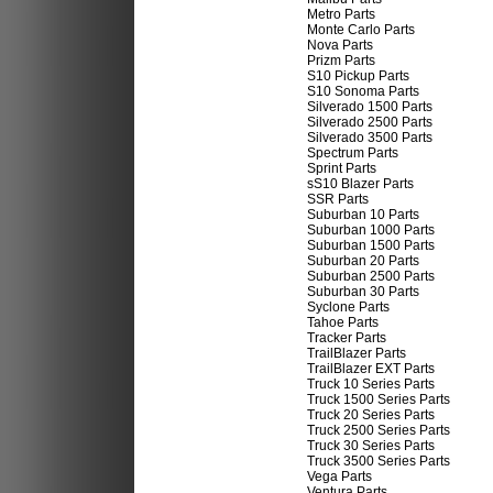
Metro Parts
Monte Carlo Parts
Nova Parts
Prizm Parts
S10 Pickup Parts
S10 Sonoma Parts
Silverado 1500 Parts
Silverado 2500 Parts
Silverado 3500 Parts
Spectrum Parts
Sprint Parts
sS10 Blazer Parts
SSR Parts
Suburban 10 Parts
Suburban 1000 Parts
Suburban 1500 Parts
Suburban 20 Parts
Suburban 2500 Parts
Suburban 30 Parts
Syclone Parts
Tahoe Parts
Tracker Parts
TrailBlazer Parts
TrailBlazer EXT Parts
Truck 10 Series Parts
Truck 1500 Series Parts
Truck 20 Series Parts
Truck 2500 Series Parts
Truck 30 Series Parts
Truck 3500 Series Parts
Vega Parts
Ventura Parts