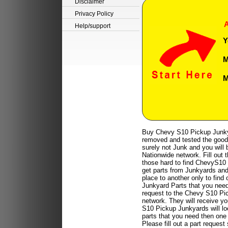
Disclaimer
Privacy Policy
A
Help/support
Y
M
M
Buy Chevy S10 Pickup Junkya
removed and tested the good 
surely not Junk and you will b
Nationwide network. Fill out 
those hard to find ChevyS10 
get parts from Junkyards and 
place to another only to find
Junkyard Parts that you need 
request to the Chevy S10 Pi
network. They will receive 
S10 Pickup Junkyards will lo
parts that you need then one 
Please fill out a part reque