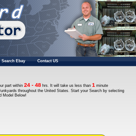
Search Ebay
Contact US
24 - 48
1
ur part within
hrs. It will take us less than
minute
Junkyards throughout the United States. Start your Search by selecting
nd Model Below!