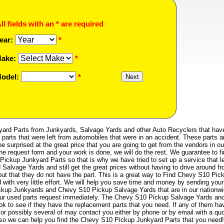
ll fields with an * are required
ear:
*
ake:
*
odel:
*
rd Parts from Junkyards, Salvage Yards and other Auto Recyclers that hav
parts that were left from automobiles that were in an accident. These parts a
e surprised at the great price that you are going to get from the vendors in ou
the request form and your work is done, we will do the rest. We guarantee to f
Pickup Junkyard Parts so that is why we have tried to set up a service that l
Salvage Yards and still get the great prices without having to drive around f
 out that they do not have the part. This is a great way to Find Chevy S10 Pic
with very little effort. We will help you save time and money by sending your
ckup Junkyards and Chevy S10 Pickup Salvage Yards that are in our nationw
your used parts request immediately. The Chevy S10 Pickup Salvage Yards an
ok to see if they have the replacement parts that you need. If any of them ha
or possibly several of may contact you either by phone or by email with a quo
st so we can help you find the Chevy S10 Pickup Junkyard Parts that you need!