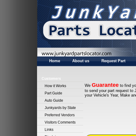
Home
About us
Request Part
Customers
Guarantee
We
to find yo
How it Works
to send your part request to 
Part Guide
your Vehicle's Year, Make a
Auto Guide
Junkyards by State
Preferred Vendors
Visitors Comments
Links