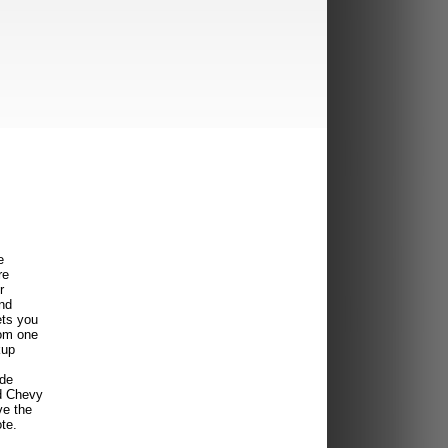
e
re
r
ind
ets you
rom one
kup
ide
d Chevy
ve the
te.