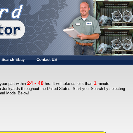
Search Ebay
Contact US
24 - 48
1
 your part within
hrs. It will take us less than
minute
to Junkyards throughout the United States. Start your Search by selecting
 and Model Below!