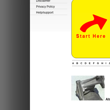
Disclaimer
Privacy Policy
Help/support
A
B
C
D
E
F
G
H
I
Alt